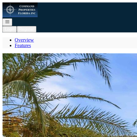
Go to: Homepage
Open navigation
Login
Register
Overview
Features