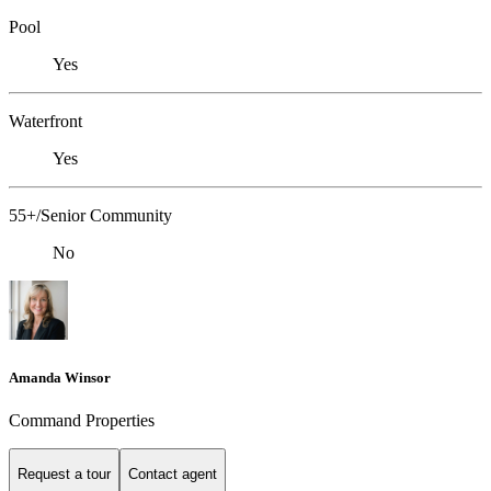
Pool
Yes
Waterfront
Yes
55+/Senior Community
No
Amanda Winsor
Command Properties
Request a tour
Contact agent