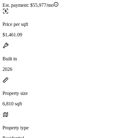
Est. payment:
$55,977/mo
Price per sqft
$1,461.09
Built in
2026
Property size
6,810 sqft
Property type