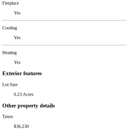
Fireplace
Yes
Cooling
Yes
Heating
Yes
Exterior features
Lot Size
0.23 Acres
Other property details
Taxes
$36,230