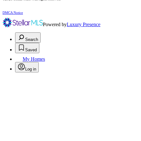
DMCA Notice
Powered by
Luxury Presence
Search
Saved
My Homes
Log in