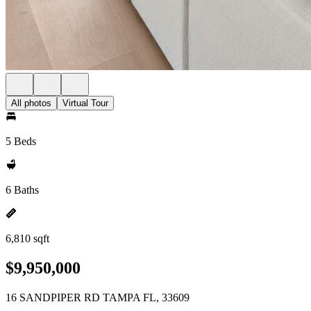
All photos
Virtual Tour
5 Beds
6 Baths
6,810 sqft
$9,950,000
16 SANDPIPER RD TAMPA FL, 33609