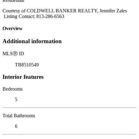
Residential
Courtesy of COLDWELL BANKER REALTY, Jennifer Zales
Listing Contact: 813-286-6563
Overview
Additional information
MLS
Ⓡ
ID
TB8510549
Interior features
Bedrooms
5
Total Bathrooms
6