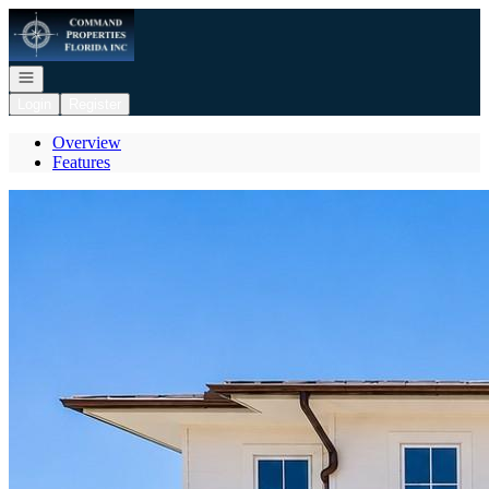
Go to: Homepage
Open navigation
Login
Register
Overview
Features