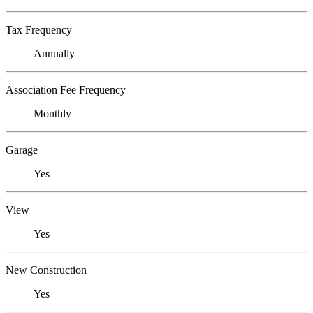
Tax Frequency
Annually
Association Fee Frequency
Monthly
Garage
Yes
View
Yes
New Construction
Yes