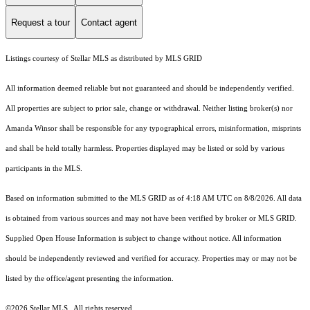
Request a tour
Contact agent
Listings courtesy of Stellar MLS as distributed by MLS GRID
All information deemed reliable but not guaranteed and should be independently verified.
All properties are subject to prior sale, change or withdrawal. Neither listing broker(s) nor
Amanda Winsor shall be responsible for any typographical errors, misinformation, misprints
and shall be held totally harmless. Properties displayed may be listed or sold by various
participants in the MLS.
Based on information submitted to the MLS GRID as of 4:18 AM UTC on 8/8/2026. All data
is obtained from various sources and may not have been verified by broker or MLS GRID.
Supplied Open House Information is subject to change without notice. All information
should be independently reviewed and verified for accuracy. Properties may or may not be
listed by the office/agent presenting the information.
©2026 Stellar MLS . All rights reserved.