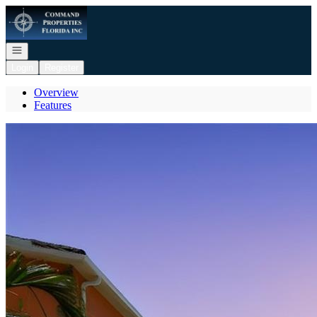
Go to: Homepage
Open navigation
Login
Register
Overview
Features