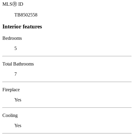
MLS
Ⓡ
ID
TB8502558
Interior features
Bedrooms
5
Total Bathrooms
7
Fireplace
Yes
Cooling
Yes