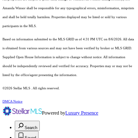
Amanda Winsor shall be responsible for any typographical errors, misinformation, misprints
and shall be held totally harmless. Properties displayed may be listed or sold by various
participants in the MLS.
Based on information submitted to the MLS GRID as of 4:31 PM UTC on 8/6/2026. All data
is obtained from various sources and may not have been verified by broker or MLS GRID.
Supplied Open House Information is subject to change without notice. All information
should be independently reviewed and verified for accuracy. Properties may or may not be
listed by the office/agent presenting the information.
©2026 Stellar MLS . All rights reserved.
DMCA Notice
Powered by
Luxury Presence
Search
Saved