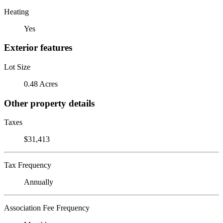
Heating
Yes
Exterior features
Lot Size
0.48 Acres
Other property details
Taxes
$31,413
Tax Frequency
Annually
Association Fee Frequency