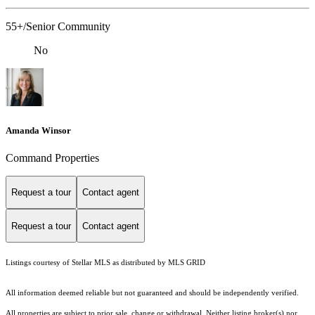
55+/Senior Community
No
Amanda Winsor
Command Properties
Request a tour
Contact agent
Request a tour
Contact agent
Listings courtesy of Stellar MLS as distributed by MLS GRID
All information deemed reliable but not guaranteed and should be independently verified.
All properties are subject to prior sale, change or withdrawal. Neither listing broker(s) nor