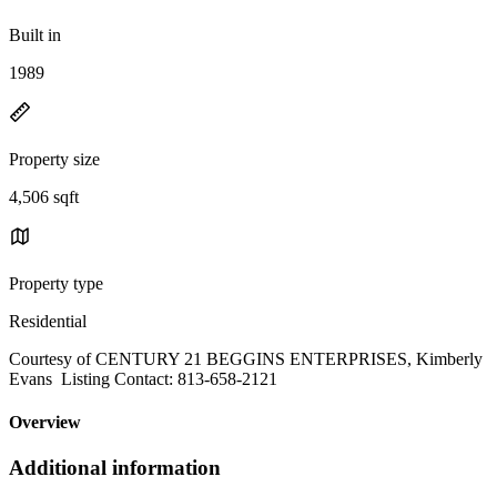
Built in
1989
Property size
4,506 sqft
Property type
Residential
Courtesy of CENTURY 21 BEGGINS ENTERPRISES, Kimberly
Evans Listing Contact: 813-658-2121
Overview
Additional information