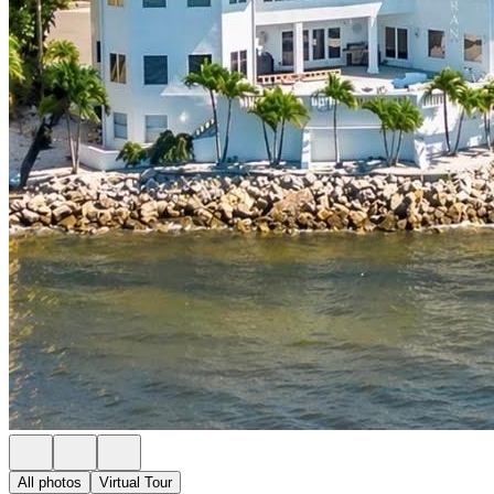
All photos
Virtual Tour