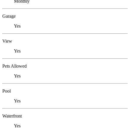
Monthly
Garage
Yes
View
Yes
Pets Allowed
Yes
Pool
Yes
Waterfront
Yes