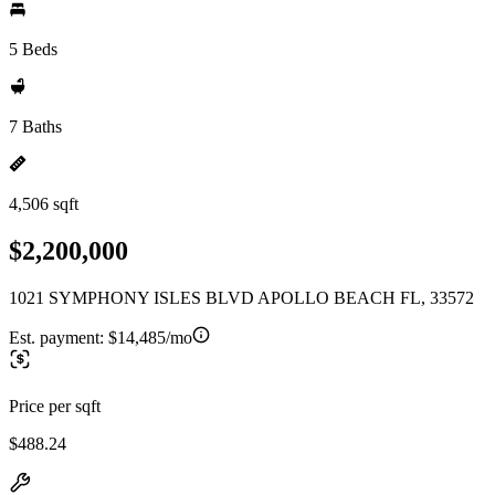
5 Beds
7 Baths
4,506 sqft
$2,200,000
1021 SYMPHONY ISLES BLVD APOLLO BEACH FL, 33572
Est. payment:
$14,485/mo
Price per sqft
$488.24