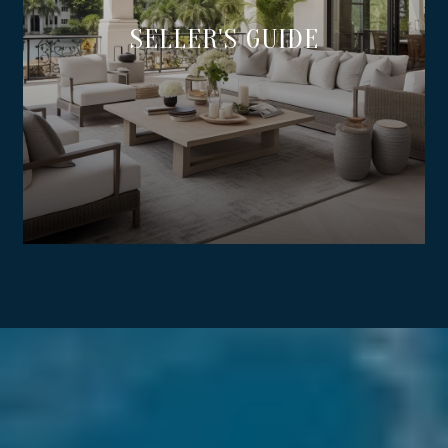
SELLER'S GUIDE