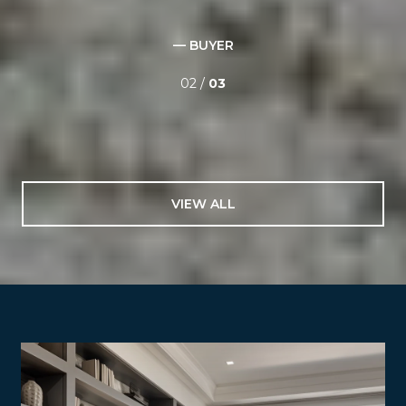
professionalism. I was out of town for the listing and sale
of my home yet I always felt confident that things were
being handled and she had my best interests at heart
that she wasn't just out to ...
— M. GRANT
03 /
03
VIEW ALL