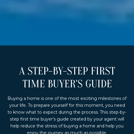
A STEP-BY-STEP FIRST
TIME BUYER'S GUIDE
Buying a home is one of the most exciting milestones of
your life. To prepare yourself for this moment, you need
to know what to expect during the process. This step-by-
step first time buyer’s guide created by your agent will
help reduce the stress of buying a home and help you
enjoy the journey as much as possible.