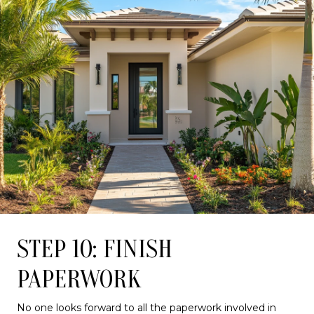
STEP 10: FINISH
PAPERWORK
No one looks forward to all the paperwork involved in