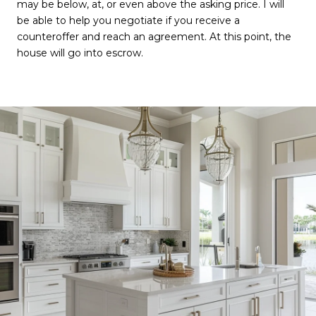
may be below, at, or even above the asking price. I will
be able to help you negotiate if you receive a
counteroffer and reach an agreement. At this point, the
house will go into escrow.