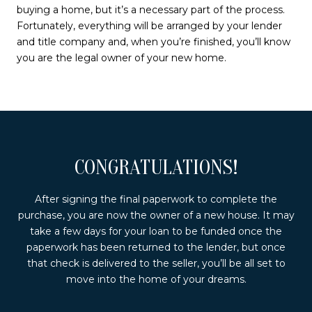
buying a home, but it’s a necessary part of the process.
Fortunately, everything will be arranged by your lender
and title company and, when you’re finished, you’ll know
you are the legal owner of your new home.
CONGRATULATIONS!
After signing the final paperwork to complete the
purchase, you are now the owner of a new house. It may
take a few days for your loan to be funded once the
paperwork has been returned to the lender, but once
that check is delivered to the seller, you’ll be all set to
move into the home of your dreams.