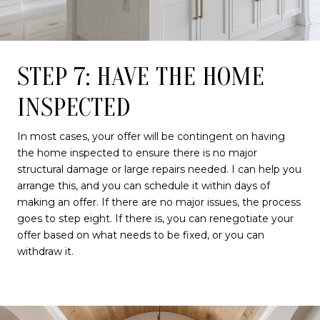
STEP 7: HAVE THE HOME
INSPECTED
In most cases, your offer will be contingent on having
the home inspected to ensure there is no major
structural damage or large repairs needed. I can help you
arrange this, and you can schedule it within days of
making an offer. If there are no major issues, the process
goes to step eight. If there is, you can renegotiate your
offer based on what needs to be fixed, or you can
withdraw it.