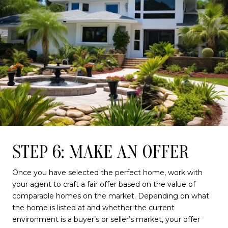
STEP 6: MAKE AN OFFER
Once you have selected the perfect home, work with
your agent to craft a fair offer based on the value of
comparable homes on the market. Depending on what
the home is listed at and whether the current
environment is a buyer’s or seller’s market, your offer