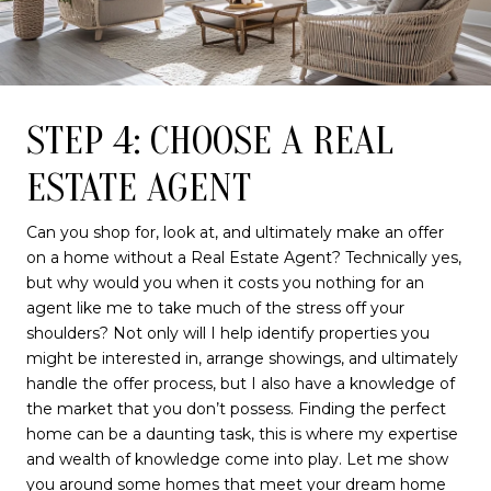
STEP 4: CHOOSE A REAL
ESTATE AGENT
Can you shop for, look at, and ultimately make an offer
on a home without a Real Estate Agent? Technically yes,
but why would you when it costs you nothing for an
agent like me to take much of the stress off your
shoulders? Not only will I help identify properties you
might be interested in, arrange showings, and ultimately
handle the offer process, but I also have a knowledge of
the market that you don’t possess. Finding the perfect
home can be a daunting task, this is where my expertise
and wealth of knowledge come into play. Let me show
you around some homes that meet your dream home