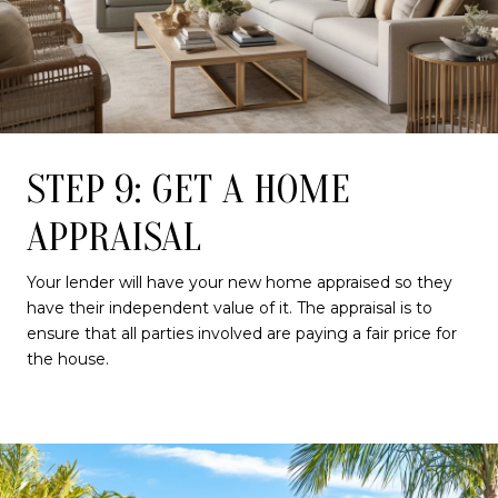
STEP 9: GET A HOME
APPRAISAL
Your lender will have your new home appraised so they
have their independent value of it. The appraisal is to
ensure that all parties involved are paying a fair price for
the house.