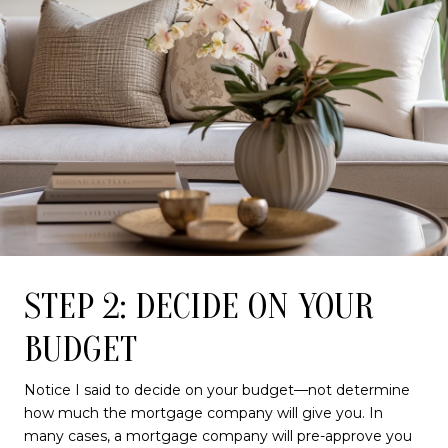
STEP 2: DECIDE ON YOUR
BUDGET
Notice I said to decide on your budget—not determine
how much the mortgage company will give you. In
many cases, a mortgage company will pre-approve you