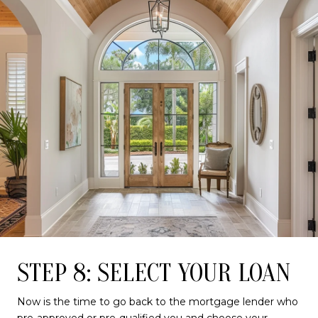
STEP 8: SELECT YOUR LOAN
Now is the time to go back to the mortgage lender who