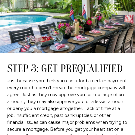
STEP 3: GET PREQUALIFIED
Just because you think you can afford a certain payment
every month doesn’t mean the mortgage company will
agree. Just as they may approve you for too large of an
amount, they may also approve you for a lesser amount
or deny you a mortgage altogether. Lack of time at a
job, insufficient credit, past bankruptcies, or other
financial issues can cause major problems when trying to
secure a mortgage. Before you get your heart set on a