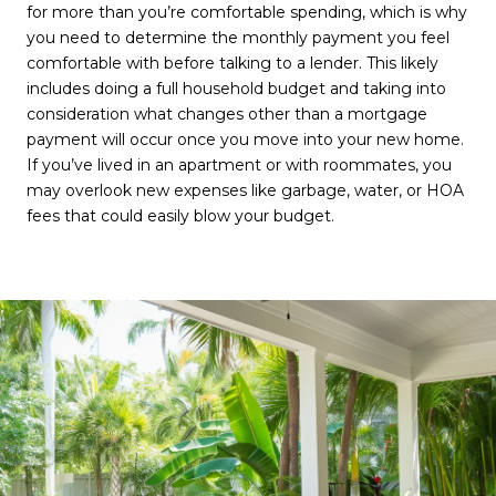
for more than you’re comfortable spending, which is why
you need to determine the monthly payment you feel
comfortable with before talking to a lender. This likely
includes doing a full household budget and taking into
consideration what changes other than a mortgage
payment will occur once you move into your new home.
If you’ve lived in an apartment or with roommates, you
may overlook new expenses like garbage, water, or HOA
fees that could easily blow your budget.