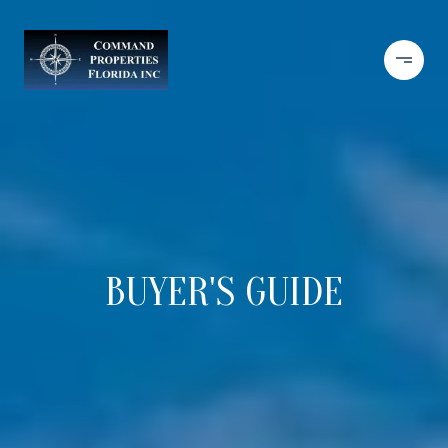
BUYER'S GUIDE