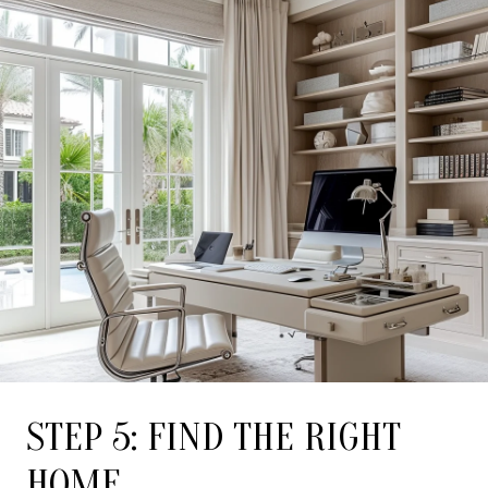
STEP 5: FIND THE RIGHT
HOME