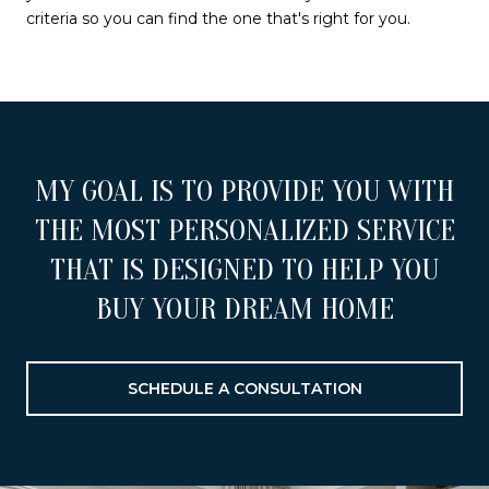
criteria so you can find the one that's right for you.
MY GOAL IS TO PROVIDE YOU WITH
THE MOST PERSONALIZED SERVICE
THAT IS DESIGNED TO HELP YOU
BUY YOUR DREAM HOME
SCHEDULE A CONSULTATION