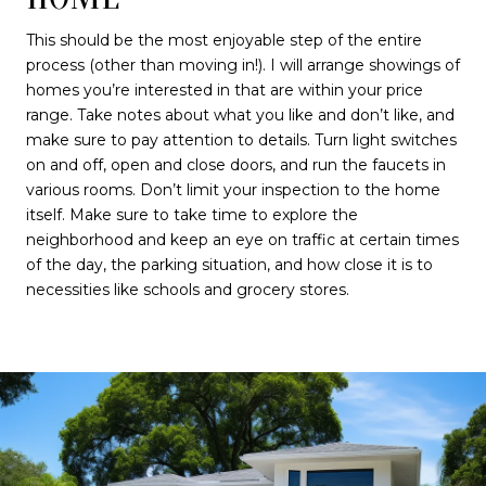
This should be the most enjoyable step of the entire
process (other than moving in!). I will arrange showings of
homes you’re interested in that are within your price
range. Take notes about what you like and don’t like, and
make sure to pay attention to details. Turn light switches
on and off, open and close doors, and run the faucets in
various rooms. Don’t limit your inspection to the home
itself. Make sure to take time to explore the
neighborhood and keep an eye on traffic at certain times
of the day, the parking situation, and how close it is to
necessities like schools and grocery stores.