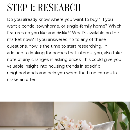
STEP 1: RESEARCH
Do you already know where you want to buy? If you
want a condo, townhome, or single-family home? Which
features do you like and dislike? What’s available on the
market now? If you answered no to any of these
questions, now is the time to start researching. In
addition to looking for homes that interest you, also take
note of any changes in asking prices. This could give you
valuable insight into housing trends in specific
neighborhoods and help you when the time comes to
make an offer.