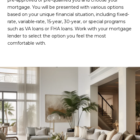
pre-approved or pre-qualified you and choose your
mortgage. You will be presented with various options
based on your unique financial situation, including fixed-
rate, variable-rate, 15-year, 30-year, or special programs
such as VA loans or FHA loans. Work with your mortgage
lender to select the option you feel the most
comfortable with.