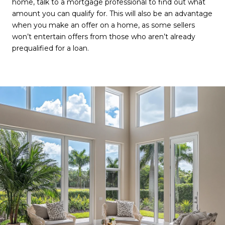
home, talk to a mortgage professional to find out what
amount you can qualify for. This will also be an advantage
when you make an offer on a home, as some sellers
won’t entertain offers from those who aren’t already
prequalified for a loan.