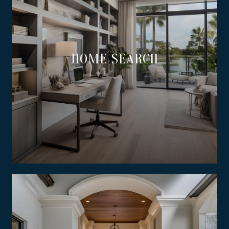
HOME SEARCH