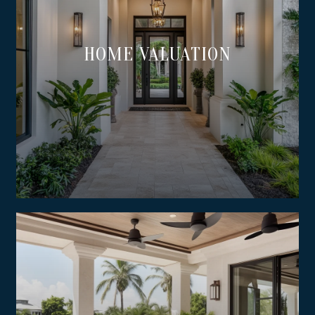
HOME VALUATION