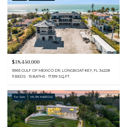
$38,450,000
5965 GULF OF MEXICO DR, LONGBOAT KEY, FL 34228
11 BEDS
15 BATHS
17,199 SQ.FT.
For Sale
MLS® A4681242