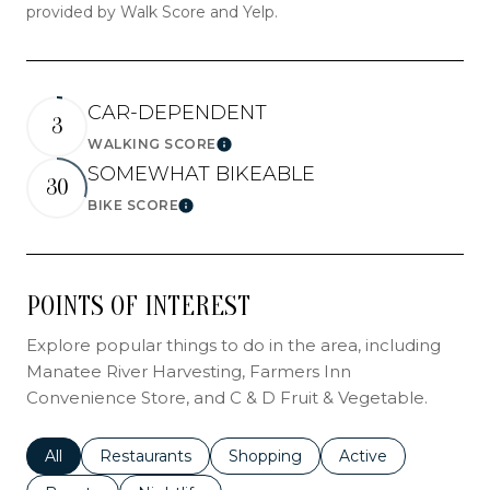
provided by Walk Score and Yelp.
CAR-DEPENDENT
3
WALKING SCORE
LEARN MORE
SOMEWHAT BIKEABLE
30
BIKE SCORE
LEARN MORE
POINTS OF INTEREST
Explore popular things to do in the area, including
Manatee River Harvesting, Farmers Inn
Convenience Store, and C & D Fruit & Vegetable.
Search businesses related to
All
Search businesses related to
Restaurants
Search businesses related to
Shopping
Search businesses r
Active