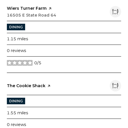
Visit the
Wiers Turner Farm
page on Yelp
Search
16505 E State Road 64
on Google Maps
DINING
1.15
miles
0 reviews
0/5
stars
Visit the
The Cookie Shack
page on Yelp
DINING
1.55
miles
0 reviews