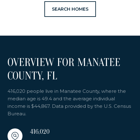
SEARCH HOMES
OVERVIEW FOR MANATEE
COUNTY, FL
416,020 people live in Manatee County, where the
median age is 49.4 and the average individual
income is $44,867. Data provided by the U.S. Census
Bureau.
416,020