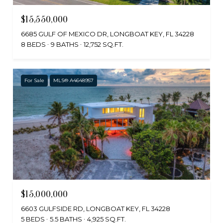
$15,550,000
6685 GULF OF MEXICO DR, LONGBOAT KEY, FL 34228
8 BEDS
9 BATHS
12,752 SQ.FT.
For Sale
MLS® A4648957
$15,000,000
6603 GULFSIDE RD, LONGBOAT KEY, FL 34228
5 BEDS
5.5 BATHS
4,925 SQ.FT.