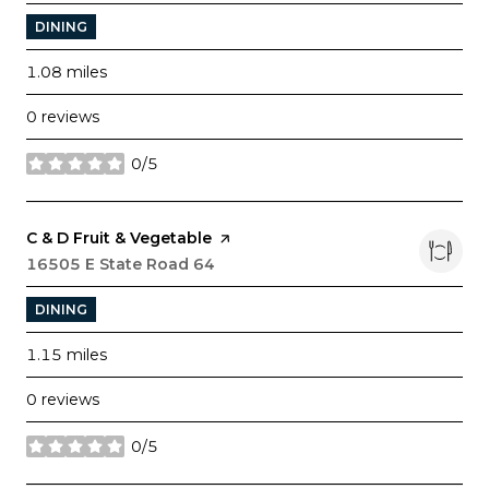
DINING
1.08
miles
0 reviews
0/5
stars
Visit the
C & D Fruit & Vegetable
page on Yelp
Search
16505 E State Road 64
on Google Maps
DINING
1.15
miles
0 reviews
0/5
stars