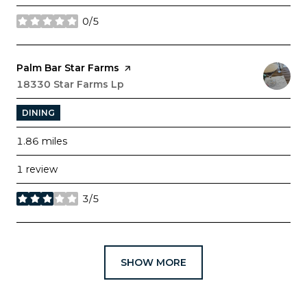
0/5
stars
Visit the
Palm Bar Star Farms
page on Yelp
Search
18330 Star Farms Lp
on Google Maps
DINING
1.86
miles
1 review
3/5
stars
SHOW MORE