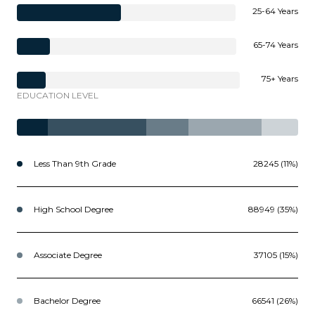
25-64 Years
65-74 Years
75+ Years
EDUCATION LEVEL
Less Than 9th Grade
28245 (11%)
High School Degree
88949 (35%)
Associate Degree
37105 (15%)
Bachelor Degree
66541 (26%)