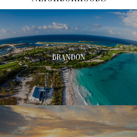
BRANDON