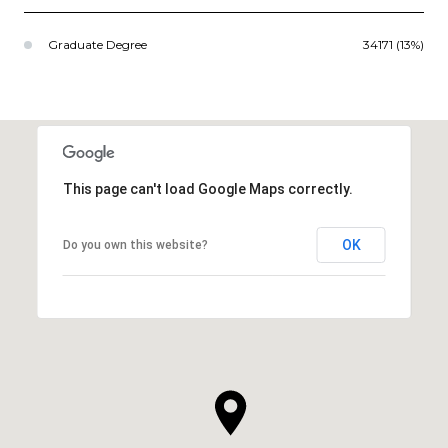
Graduate Degree
34171 (13%)
This page can't load Google Maps correctly.
OK
Do you own this website?