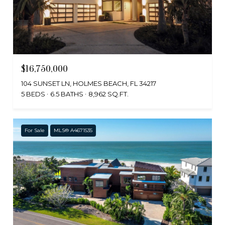
$16,750,000
104 SUNSET LN, HOLMES BEACH, FL 34217
5 BEDS
6.5 BATHS
8,962 SQ.FT.
For Sale
MLS® A4671535