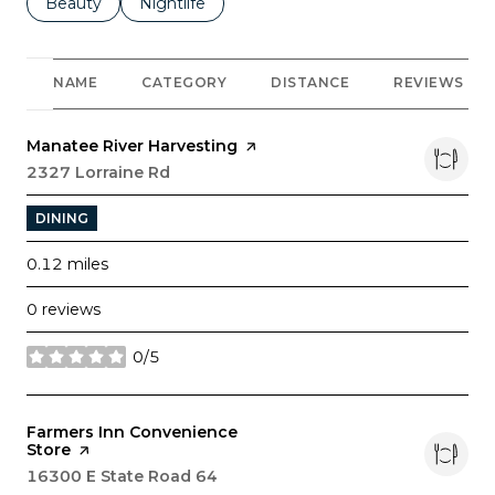
Search businesses related to
Beauty
Search businesses related to
Nightlife
NAME
CATEGORY
DISTANCE
REVIEWS
Visit the
Manatee River Harvesting
page on Yelp
Search
2327 Lorraine Rd
on Google Maps
DINING
0.12
miles
0 reviews
0/5
stars
Visit the
Farmers Inn Convenience
Store
page on Yelp
Search
16300 E State Road 64
on Google Maps