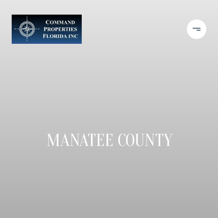
MANATEE COUNTY