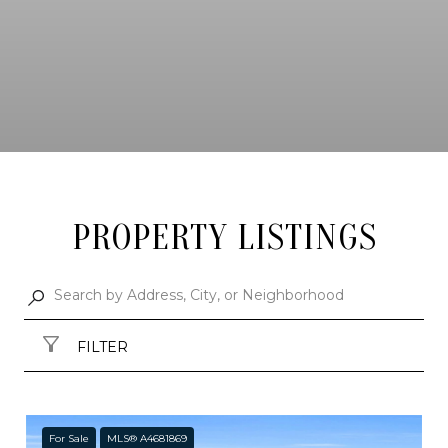
PROPERTY LISTINGS
FILTER
For Sale
MLS® A4681869