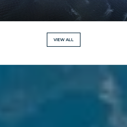
VIEW ALL