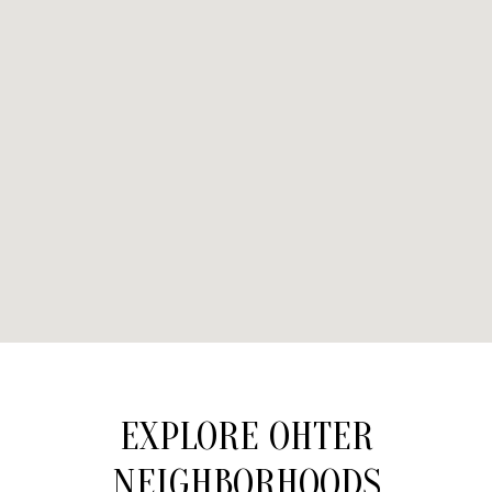
EXPLORE OHTER
NEIGHBORHOODS