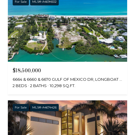
For Sale
MLS® A4694502
$18,500,000
6664 & 6660 & 6670 GULF OF MEXICO DR, LONGBOAT KEY, FL 34228
2 BEDS
2 BATHS
10,298 SQ.FT.
For Sale
MLS® A4674426