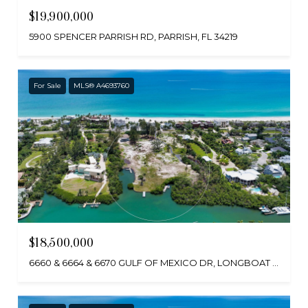
$19,900,000
5900 SPENCER PARRISH RD, PARRISH, FL 34219
For Sale
MLS® A4693760
$18,500,000
6660 & 6664 & 6670 GULF OF MEXICO DR, LONGBOAT KEY, FL 34228