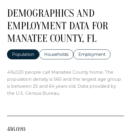
DEMOGRAPHICS AND
EMPLOYMENT DATA FOR
MANATEE COUNTY, FL
Population
Households
Employment
416,020 people call Manatee County home. The
population density is 560 and the largest age group
is
between 25 and 64 years old.
Data provided by
the U.S. Census Bureau.
416,020