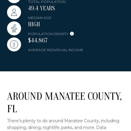
TOTAL POPULATION
49.4 YEARS
MEDIAN AGE
HIGH
POPULATION DENSITY
$44,867
AVERAGE INDIVIDUAL INCOME
AROUND MANATEE COUNTY,
FL
There's plenty to do around Manatee County, including
shopping, dining, nightlife, parks, and more. Data