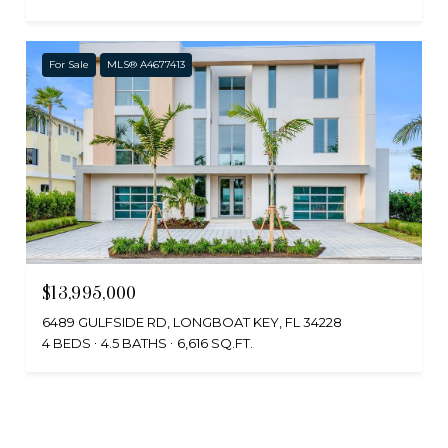
For Sale
MLS® A4677413
$13,995,000
6489 GULFSIDE RD, LONGBOAT KEY, FL 34228
4 BEDS
4.5 BATHS
6,616 SQ.FT.