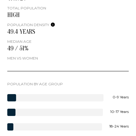
TOTAL POPULATION
HIGH
POPULATION DENSITY
49.4 YEARS
MEDIAN AGE
49 / 51%
MEN VS WOMEN
POPULATION BY AGE GROUP
0-9 Years
10-17 Years
18-24 Years