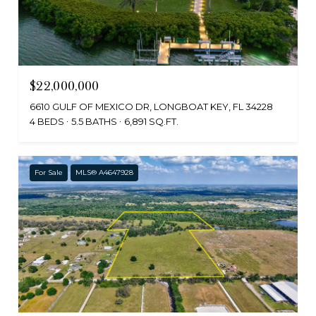
$22,000,000
6610 GULF OF MEXICO DR, LONGBOAT KEY, FL 34228
4 BEDS
5.5 BATHS
6,891 SQ.FT.
For Sale
MLS® A4647928