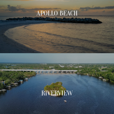
APOLLO BEACH
RIVERVIEW