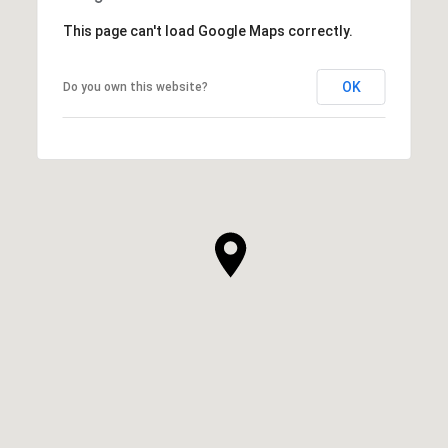
This page can't load Google Maps correctly.
OK
Do you own this website?