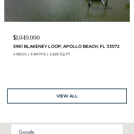
$1,049,000
5961 BLAKENEY LOOP, APOLLO BEACH, FL 33572
4 BEDS
3 BATHS
2,625 SQ.FT.
VIEW ALL