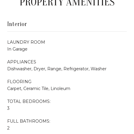
PROPERTY AMENITIES
Interior
LAUNDRY ROOM
In Garage
APPLIANCES
Dishwasher, Dryer, Range, Refrigerator, Washer
FLOORING
Carpet, Ceramic Tile, Linoleum
TOTAL BEDROOMS:
3
FULL BATHROOMS:
2