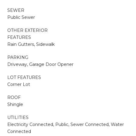
SEWER
Public Sewer
OTHER EXTERIOR
FEATURES
Rain Gutters, Sidewalk
PARKING
Driveway, Garage Door Opener
LOT FEATURES
Corner Lot
ROOF
Shingle
UTILITIES
Electricity Connected, Public, Sewer Connected, Water
Connected