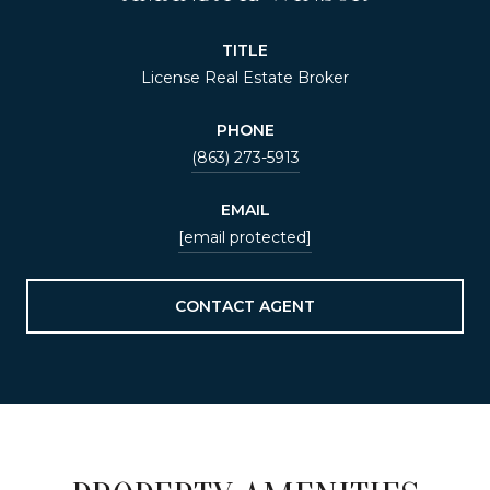
TITLE
License Real Estate Broker
PHONE
(863) 273-5913
EMAIL
[email protected]
CONTACT AGENT