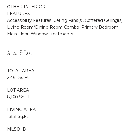
OTHER INTERIOR
FEATURES
Accessibility Features, Ceiling Fans(s), Coffered Ceiling(s),
Living Room/Dining Room Combo, Primary Bedroom
Main Floor, Window Treatments
Area & Lot
TOTAL AREA
2,461 Sq.Ft.
LOT AREA
8,160 Sq.Ft.
LIVING AREA
1,851 Sq.Ft.
MLS® ID