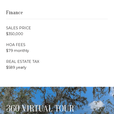
Finance
SALES PRICE
$350,000
HOA FEES
$79 monthly
REAL ESTATE TAX
$589 yearly
360 VIRTUAL TOUR