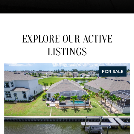
EXPLORE OUR ACTIVE
LISTINGS
FOR SALE