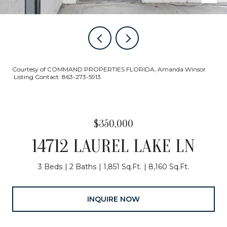
Courtesy of COMMAND PROPERTIES FLORIDA, Amanda Winsor
Listing Contact: 863-273-5913
$350,000
14712 LAUREL LAKE LN
3 Beds
2 Baths
1,851 Sq.Ft.
8,160 Sq.Ft.
INQUIRE NOW