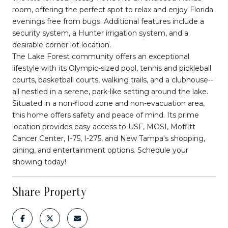
room, offering the perfect spot to relax and enjoy Florida
evenings free from bugs. Additional features include a
security system, a Hunter irrigation system, and a
desirable corner lot location.
The Lake Forest community offers an exceptional
lifestyle with its Olympic-sized pool, tennis and pickleball
courts, basketball courts, walking trails, and a clubhouse--
all nestled in a serene, park-like setting around the lake.
Situated in a non-flood zone and non-evacuation area,
this home offers safety and peace of mind. Its prime
location provides easy access to USF, MOSI, Moffitt
Cancer Center, I-75, I-275, and New Tampa's shopping,
dining, and entertainment options. Schedule your
showing today!
Share Property