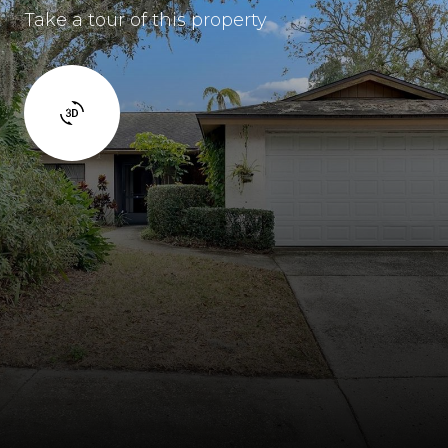
Take a tour of this property