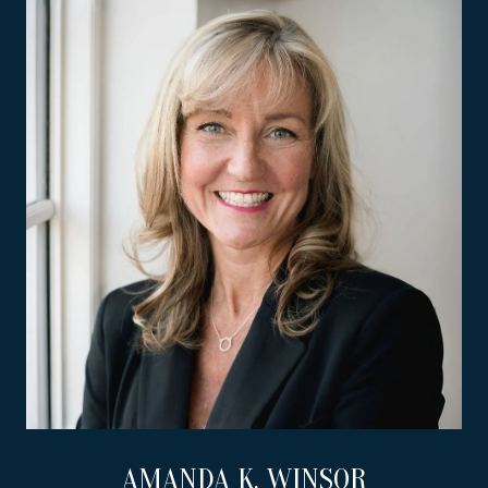
AMANDA K. WINSOR