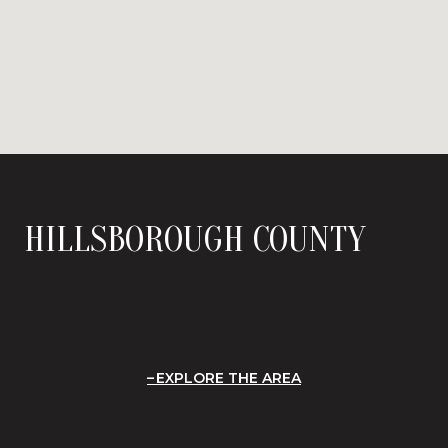
HILLSBOROUGH COUNTY
EXPLORE THE AREA