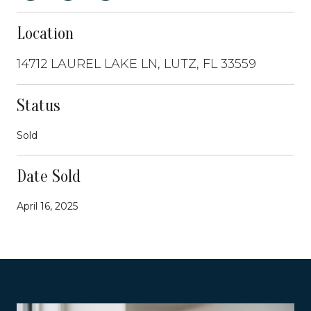
Location
14712 LAUREL LAKE LN, LUTZ, FL 33559
Status
Sold
Date Sold
April 16, 2025