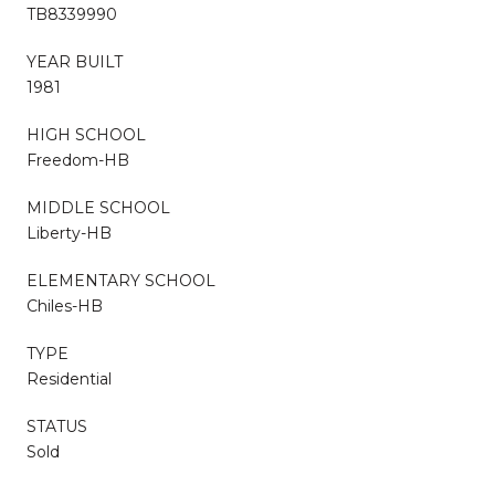
TB8339990
YEAR BUILT
1981
HIGH SCHOOL
Freedom-HB
MIDDLE SCHOOL
Liberty-HB
ELEMENTARY SCHOOL
Chiles-HB
TYPE
Residential
STATUS
Sold