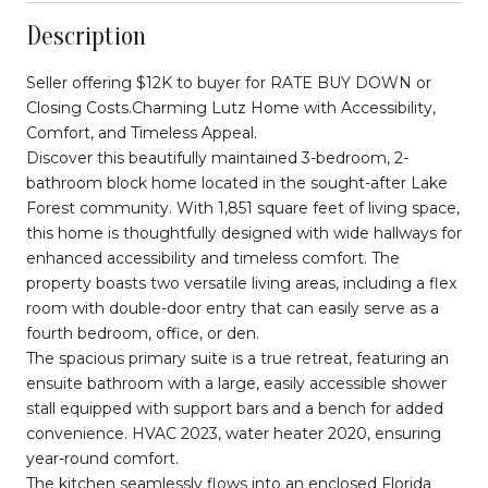
Description
Seller offering $12K to buyer for RATE BUY DOWN or
Closing Costs.Charming Lutz Home with Accessibility,
Comfort, and Timeless Appeal.
Discover this beautifully maintained 3-bedroom, 2-
bathroom block home located in the sought-after Lake
Forest community. With 1,851 square feet of living space,
this home is thoughtfully designed with wide hallways for
enhanced accessibility and timeless comfort. The
property boasts two versatile living areas, including a flex
room with double-door entry that can easily serve as a
fourth bedroom, office, or den.
The spacious primary suite is a true retreat, featuring an
ensuite bathroom with a large, easily accessible shower
stall equipped with support bars and a bench for added
convenience. HVAC 2023, water heater 2020, ensuring
year-round comfort.
The kitchen seamlessly flows into an enclosed Florida