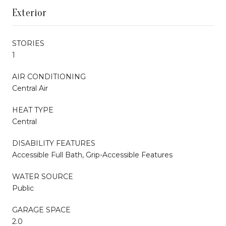
Exterior
STORIES
1
AIR CONDITIONING
Central Air
HEAT TYPE
Central
DISABILITY FEATURES
Accessible Full Bath, Grip-Accessible Features
WATER SOURCE
Public
GARAGE SPACE
2.0