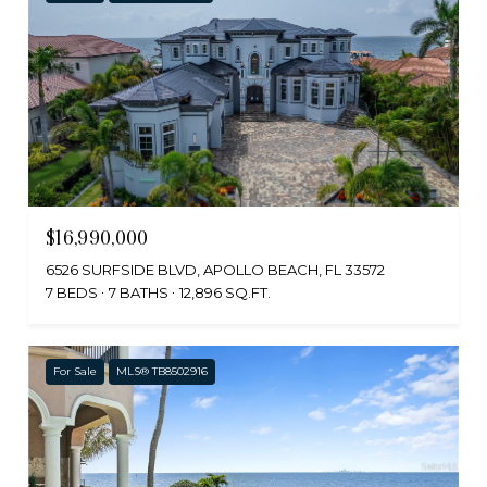
$16,990,000
6526 SURFSIDE BLVD, APOLLO BEACH, FL 33572
7 BEDS
7 BATHS
12,896 SQ.FT.
For Sale
MLS® TB8502916