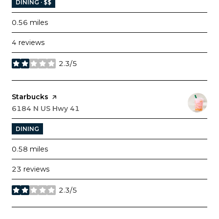
DINING · $$
0.56
miles
4 reviews
2.3/5
stars
Visit the
Starbucks
page on Yelp
Search
6184 N US Hwy 41
on Google Maps
DINING
0.58
miles
23 reviews
2.3/5
stars