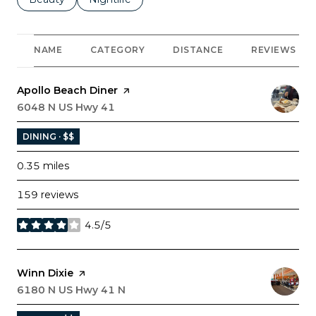
NAME
CATEGORY
DISTANCE
REVIEWS
Visit the
Apollo Beach Diner
page on Yelp
Search
6048 N US Hwy 41
on Google Maps
DINING · $$
0.35
miles
159 reviews
4.5/5
stars
Visit the
Winn Dixie
page on Yelp
Search
6180 N US Hwy 41 N
on Google Maps