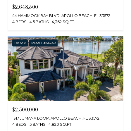
$2,648,500
44 HAMMOCK BAY BLVD, APOLLO BEACH, FL 33572
4 BEDS
4.5 BATHS
4,362 SQ.FT.
For Sale
MLS® TB8516250
$2,500,000
1317 JUMANA LOOP, APOLLO BEACH, FL 33572
4 BEDS
5 BATHS
4,820 SQ.FT.