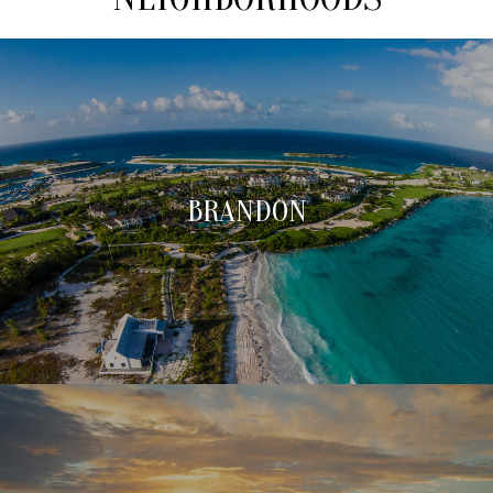
BRANDON