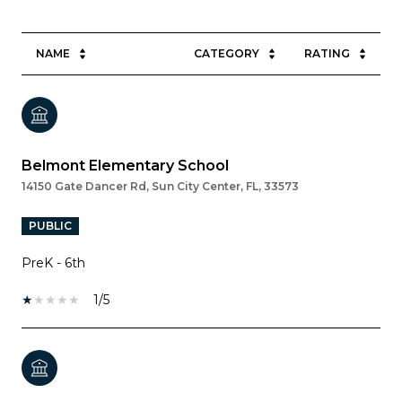
NAME
CATEGORY
RATING
Belmont Elementary School
14150 Gate Dancer Rd, Sun City Center, FL, 33573
PUBLIC
PreK - 6th
1/5