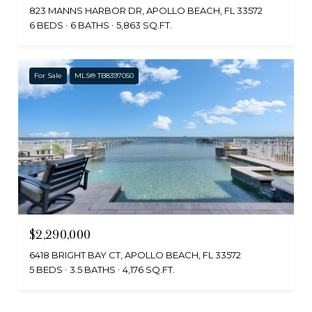
823 MANNS HARBOR DR, APOLLO BEACH, FL 33572
6 BEDS
6 BATHS
5,863 SQ.FT.
For Sale
MLS® TB8397050
$2,290,000
6418 BRIGHT BAY CT, APOLLO BEACH, FL 33572
5 BEDS
3.5 BATHS
4,176 SQ.FT.