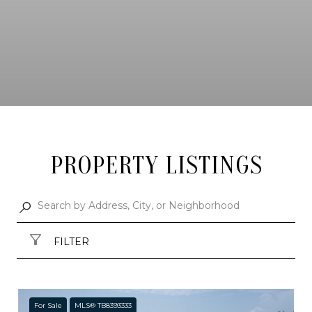
PROPERTY LISTINGS
FILTER
For Sale
MLS® TB8393333