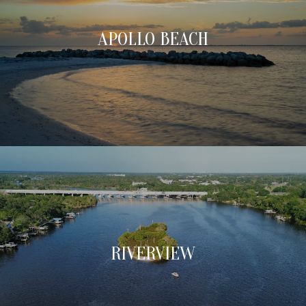
APOLLO BEACH
RIVERVIEW