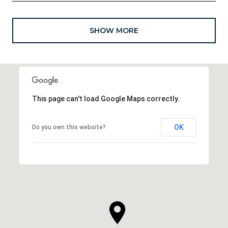
SHOW MORE
This page can't load Google Maps correctly.
OK
Do you own this website?