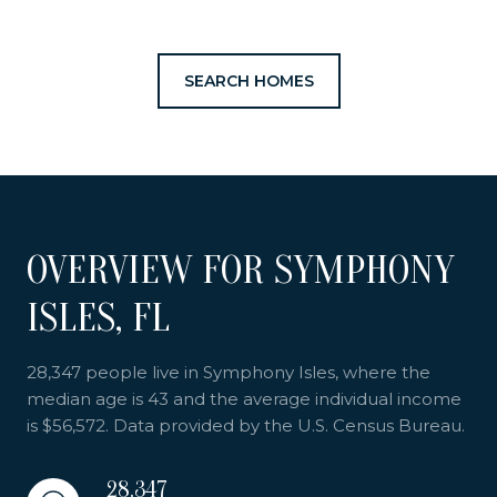
SEARCH HOMES
OVERVIEW FOR SYMPHONY
ISLES, FL
28,347 people live in Symphony Isles, where the
median age is 43 and the average individual income
is $56,572. Data provided by the U.S. Census Bureau.
28,347