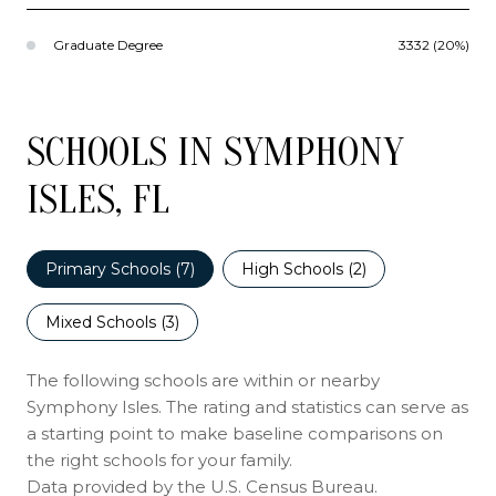
Graduate Degree
3332 (20%)
SCHOOLS IN SYMPHONY
ISLES, FL
Primary Schools (
7
)
High Schools (
2
)
Mixed Schools (
3
)
The following schools are within or nearby
Symphony Isles. The rating and statistics can serve as
a starting point to make baseline comparisons on
the right schools for your family.