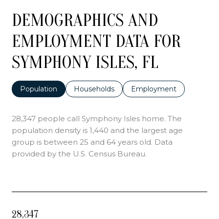
DEMOGRAPHICS AND
EMPLOYMENT DATA FOR
SYMPHONY ISLES, FL
Population
Households
Employment
28,347 people call Symphony Isles home. The
population density is 1,440 and the largest age
group is
between 25 and 64 years old.
Data
provided by the U.S. Census Bureau.
28,347