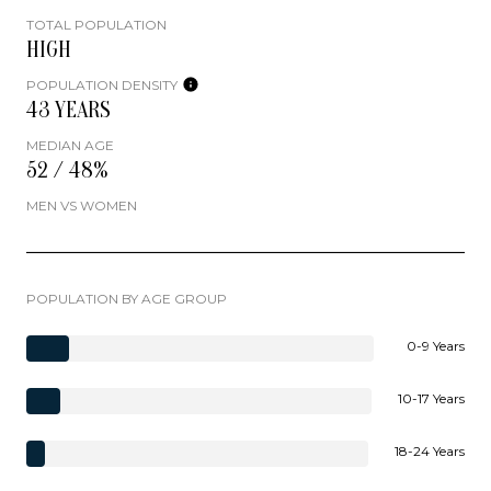
TOTAL POPULATION
HIGH
POPULATION DENSITY
43 YEARS
MEDIAN AGE
52 / 48%
MEN VS WOMEN
POPULATION BY AGE GROUP
0-9 Years
10-17 Years
18-24 Years