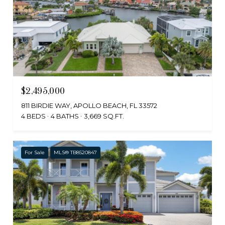
$2,495,000
811 BIRDIE WAY, APOLLO BEACH, FL 33572
4 BEDS
4 BATHS
3,669 SQ.FT.
For Sale
MLS® TB8520847