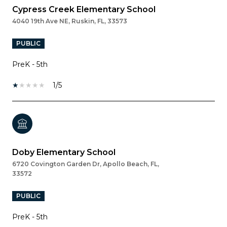
Cypress Creek Elementary School
4040 19th Ave NE, Ruskin, FL, 33573
PUBLIC
PreK - 5th
1/5
Doby Elementary School
6720 Covington Garden Dr, Apollo Beach, FL,
33572
PUBLIC
PreK - 5th