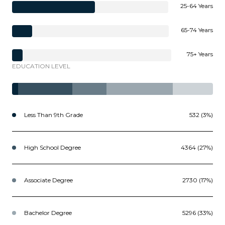
25-64 Years
65-74 Years
75+ Years
EDUCATION LEVEL
Less Than 9th Grade
532 (3%)
High School Degree
4364 (27%)
Associate Degree
2730 (17%)
Bachelor Degree
5296 (33%)