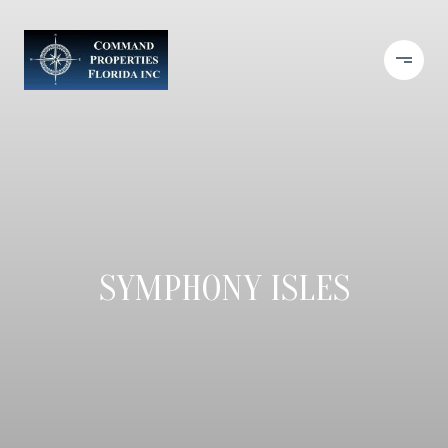
SYMPHONY ISLES