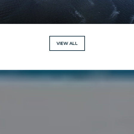
VIEW ALL