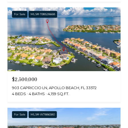
For Sale
MLS® TB8528668
$2,500,000
903 CAPRICCIO LN, APOLLO BEACH, FL 33572
4 BEDS
4 BATHS
4,159 SQ.FT.
For Sale
MLS® W7886580