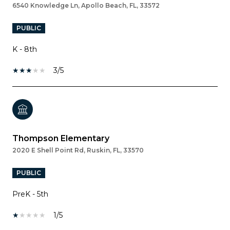
6540 Knowledge Ln, Apollo Beach, FL, 33572
PUBLIC
K - 8th
3/5
Thompson Elementary
2020 E Shell Point Rd, Ruskin, FL, 33570
PUBLIC
PreK - 5th
1/5