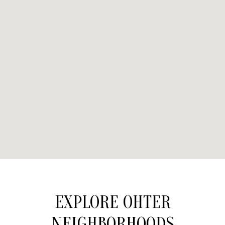
EXPLORE OHTER
NEIGHBORHOODS