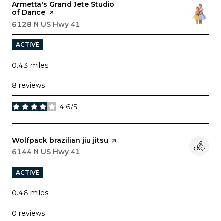
Visit the
Armetta's Grand Jete Studio
of Dance
page on Yelp
Search
6128 N US Hwy 41
on Google Maps
ACTIVE
0.43
miles
8 reviews
4.6/5
stars
Visit the
Wolfpack brazilian jiu jitsu
page on Yelp
Search
6144 N US Hwy 41
on Google Maps
ACTIVE
0.46
miles
0 reviews