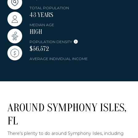
TOTAL POPULATION
43 YEARS
MEDIAN AGE
HIGH
POPULATION DENSITY
$56,572
AVERAGE INDIVIDUAL INCOME
AROUND SYMPHONY ISLES,
FL
There's plenty to do around Symphony Isles, including