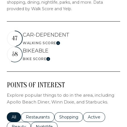
shopping, dining, nightlife, parks, and more. Data
provided by Walk Score and Yelp.
CAR-DEPENDENT
47
WALKING SCORE
LEARN MORE
BIKEABLE
58
BIKE SCORE
LEARN MORE
POINTS OF INTEREST
Explore popular things to do in the area, including
Apollo Beach Diner, Winn Dixie, and Starbucks.
Search businesses related to
All
Search businesses related to
Restaurants
Search businesses related to
Shopping
Search businesses r
Active
Search businesses related to
Beauty
Search businesses related to
Nightlife