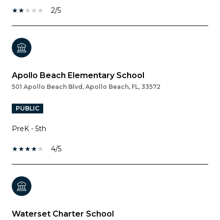
2/5
Apollo Beach Elementary School
501 Apollo Beach Blvd, Apollo Beach, FL, 33572
PUBLIC
PreK - 5th
4/5
Waterset Charter School