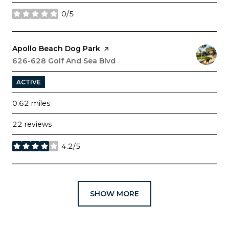
0/5
stars
Visit the
Apollo Beach Dog Park
page on Yelp
Search
626-628 Golf And Sea Blvd
on Google Maps
ACTIVE
0.62
miles
22 reviews
4.2/5
stars
SHOW MORE