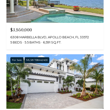
$3,950,000
6308 MARBELLA BLVD, APOLLO BEACH, FL 33572
5 BEDS
5.5 BATHS
6,591 SQ.FT.
For Sale
MLS® TB8442400