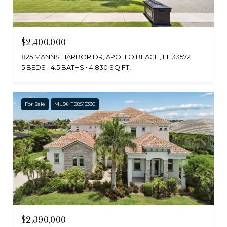
$2,400,000
825 MANNS HARBOR DR, APOLLO BEACH, FL 33572
5 BEDS
4.5 BATHS
4,830 SQ.FT.
For Sale
MLS® TB8515336
$2,390,000