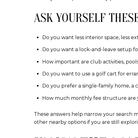
ASK YOURSELF THESE
Do you want less interior space, less ex
Do you want a lock-and-leave setup fo
How important are club activities, pool
Do you want to use a golf cart for er
Do you prefer a single-family home, a co
How much monthly fee structure are 
These answers help narrow your search mu
other nearby options if you are still explor