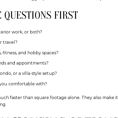
 QUESTIONS FIRST
terior work, or both?
r travel?
s, fitness, and hobby spaces?
rands and appointments?
ndo, or a villa-style setup?
you comfortable with?
ch faster than square footage alone. They also make it
ing.