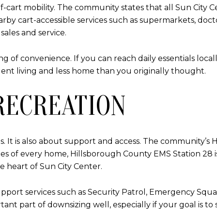
f-cart mobility. The community states that all Sun City C
arby cart-accessible services such as supermarkets, doctor
sales and service.
 of convenience. If you can reach daily essentials local
nt living and less home than you originally thought.
RECREATION
es. It is also about support and access. The community’s
miles of every home, Hillsborough County EMS Station 28 
he heart of Sun City Center.
pport services such as Security Patrol, Emergency Squad,
 part of downsizing well, especially if your goal is to 