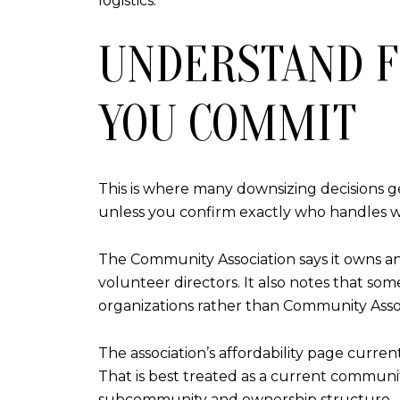
logistics.
UNDERSTAND F
YOU COMMIT
This is where many downsizing decisions 
unless you confirm exactly who handles w
The Community Association says it owns an
volunteer directors. It also notes that s
organizations rather than Community Assoc
The association’s affordability page curr
That is best treated as a current communit
subcommunity and ownership structure.