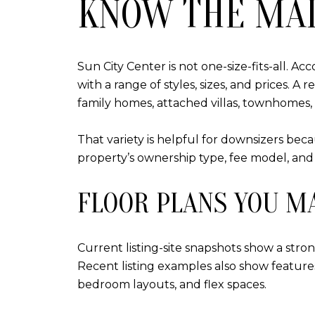
KNOW THE MAI
Sun City Center is not one-size-fits-all. 
with a range of styles, sizes, and prices. 
family homes, attached villas, townhomes,
That variety is helpful for downsizers beca
property’s ownership type, fee model, and
FLOOR PLANS YOU M
Current listing-site snapshots show a str
Recent listing examples also show features 
bedroom layouts, and flex spaces.