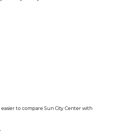
 easier to compare Sun City Center with