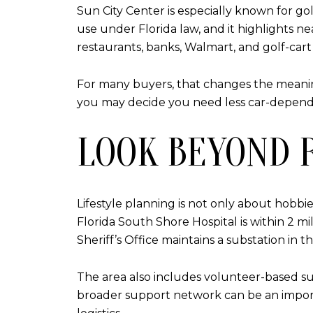
Sun City Center is especially known for gol
use under Florida law, and it highlights ne
restaurants, banks, Walmart, and golf-cart 
For many buyers, that changes the meaning
you may decide you need less car-depende
LOOK BEYOND 
Lifestyle planning is not only about hobbi
Florida South Shore Hospital is within 2 
Sheriff’s Office maintains a substation in t
The area also includes volunteer-based su
broader support network can be an important