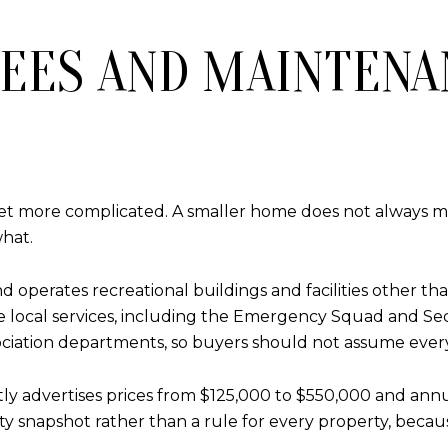
EES AND MAINTENA
get more complicated. A smaller home does not always 
hat.
d operates recreational buildings and facilities other t
ome local services, including the Emergency Squad and Se
iation departments, so buyers should not assume every s
ently advertises prices from $125,000 to $550,000 and an
y snapshot rather than a rule for every property, becaus