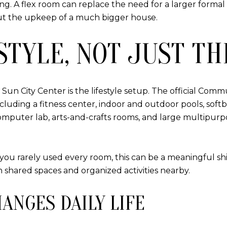
g. A flex room can replace the need for a larger formal
t the upkeep of a much bigger house.
STYLE, NOT JUST TH
n City Center is the lifestyle setup. The official Communi
luding a fitness center, indoor and outdoor pools, softba
, a computer lab, arts-and-crafts rooms, and large multipu
u rarely used every room, this can be a meaningful shif
 shared spaces and organized activities nearby.
HANGES DAILY LIFE