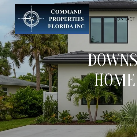
CONTACT
DOWNSI
HOME 