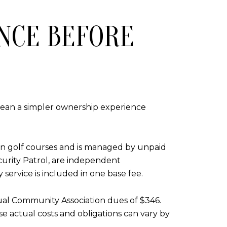
NCE BEFORE
mean a simpler ownership experience
han golf courses and is managed by unpaid
curity Patrol, are independent
ervice is included in one base fee.
nual Community Association dues of $346.
e actual costs and obligations can vary by