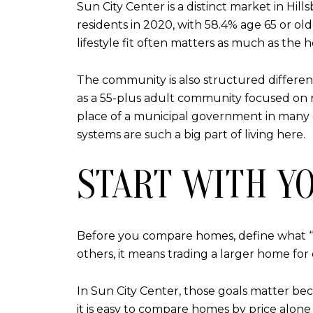
Sun City Center is a distinct market in H
residents in 2020, with 58.4% age 65 or 
lifestyle fit often matters as much as the h
The community is also structured differen
as a 55-plus adult community focused on rec
place of a municipal government in many 
systems are such a big part of living here.
START WITH Y
Before you compare homes, define what “
others, it means trading a larger home for e
In Sun City Center, those goals matter bec
it is easy to compare homes by price alon