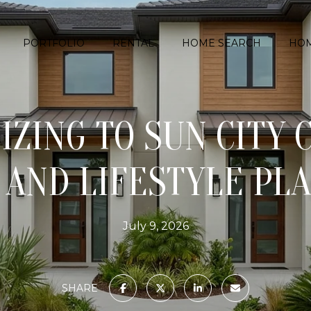
PORTFOLIO
RENTAL
HOME SEARCH
HOM
ZING TO SUN CITY 
AND LIFESTYLE PL
July 9, 2026
SHARE