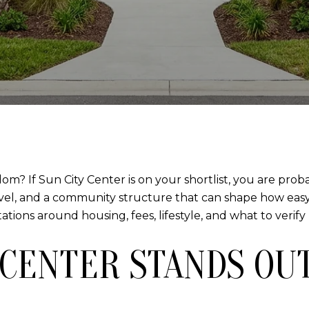
m? If Sun City Center is on your shortlist, you are prob
vel, and a community structure that can shape how easy l
ons around housing, fees, lifestyle, and what to verify b
 CENTER STANDS OU