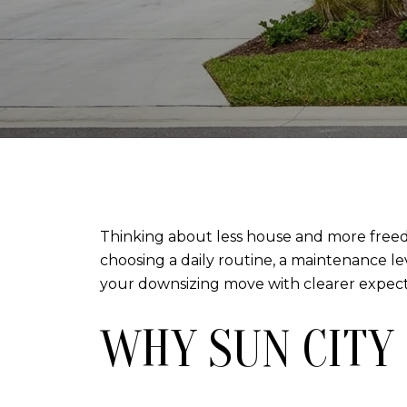
Thinking about less house and more freedo
choosing a daily routine, a maintenance le
your downsizing move with clearer expectati
WHY SUN CITY