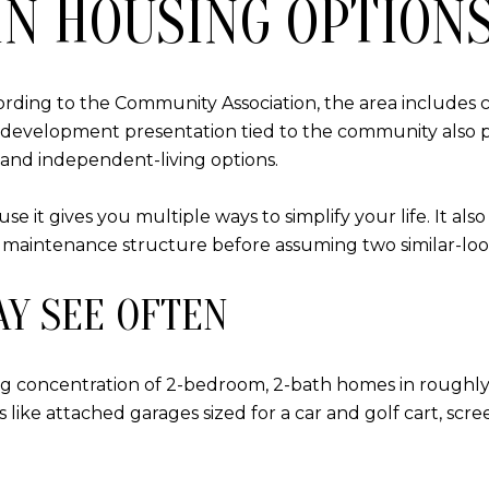
N HOUSING OPTION
According to the Community Association, the area includes
A redevelopment presentation tied to the community also p
 and independent-living options.
use it gives you multiple ways to simplify your life. It a
 maintenance structure before assuming two similar-look
AY SEE OFTEN
ong concentration of 2-bedroom, 2-bath homes in roughly 
like attached garages sized for a car and golf cart, scre