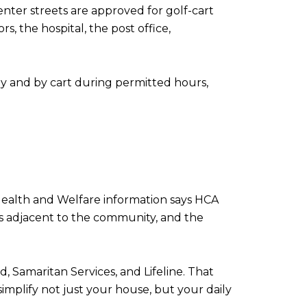
enter streets are approved for golf-cart
s, the hospital, the post office,
ly and by cart during permitted hours,
 Health and Welfare information says HCA
is adjacent to the community, and the
 Samaritan Services, and Lifeline. That
simplify not just your house, but your daily