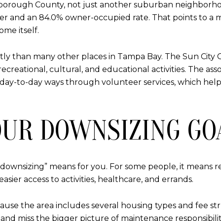
illsborough County, not just another suburban neighborh
older and an 84.0% owner-occupied rate. That points to
ome itself.
tly than many other places in Tampa Bay. The Sun City 
reational, cultural, and educational activities. The assoc
day-to-day ways through volunteer services, which help
OUR DOWNSIZING GO
downsizing” means for you. For some people, it means 
asier access to activities, healthcare, and errands.
ause the area includes several housing types and fee str
e and miss the bigger picture of maintenance responsibil