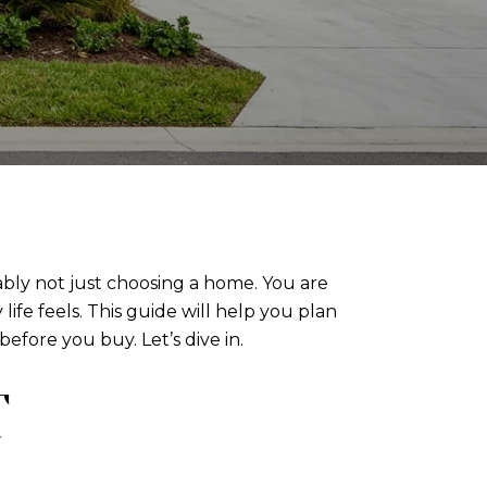
ably not just choosing a home. You are
ife feels. This guide will help you plan
efore you buy. Let’s dive in.
T