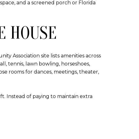
 space, and a screened porch or Florida
E HOUSE
ty Association site lists amenities across
ll, tennis, lawn bowling, horseshoes,
rpose rooms for dances, meetings, theater,
t. Instead of paying to maintain extra