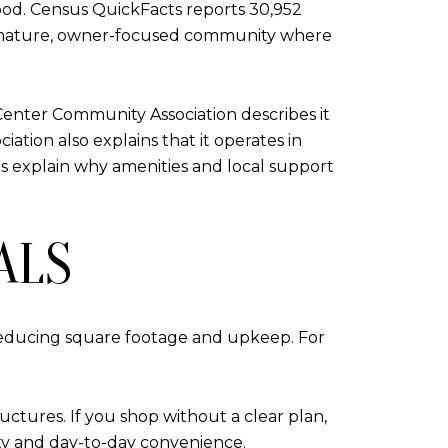
ood. Census QuickFacts reports 30,952
 a mature, owner-focused community where
Center Community Association describes it
iation also explains that it operates in
s explain why amenities and local support
ALS
reducing square footage and upkeep. For
uctures. If you shop without a clear plan,
ity and day-to-day convenience.