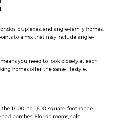
S
 condos, duplexes, and single-family homes,
oints to a mix that may include single-
lso means you need to look closely at each
ing homes offer the same lifestyle.
the 1,000- to 1,600-square-foot range.
ened porches, Florida rooms, split-