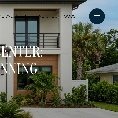
E VALUATION
NEIGHBORHOODS
CENTER:
ANNING