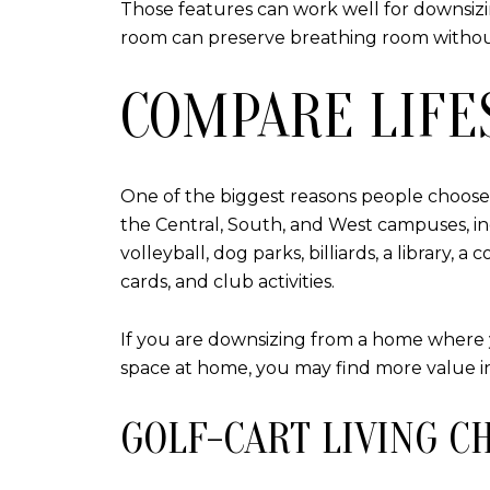
Those features can work well for downsizin
room can preserve breathing room withou
COMPARE LIFE
One of the biggest reasons people choose Su
the Central, South, and West campuses, inc
volleyball, dog parks, billiards, a library
cards, and club activities.
If you are downsizing from a home where yo
space at home, you may find more value in
GOLF-CART LIVING C